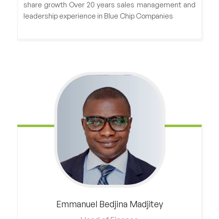
share growth Over 20 years sales management and
leadership experience in Blue Chip Companies
Emmanuel
Bedjina Madjitey