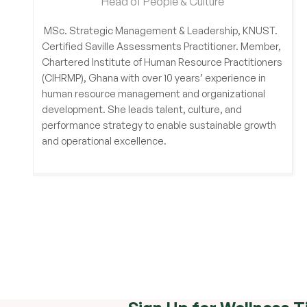
Head of People & Culture
MSc. Strategic Management & Leadership, KNUST.
Certified Saville Assessments Practitioner. Member,
Chartered Institute of Human Resource Practitioners
(CIHRMP), Ghana with over 10 years’ experience in
human resource management and organizational
development. She leads talent, culture, and
performance strategy to enable sustainable growth
and operational excellence.