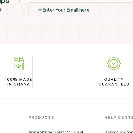
ips
s
100% MADE
QUALITY
IN GHANA
GUARANTEED
PRODUCTS
HELP CENT
Yomi Strawberry Orignal
Terms & Con