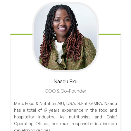
Naadu
Eku
COO & Co-Founder
MSc. Food & Nutrition AIU, USA. B.Ent GIMPA. Naadu
has a total of 19 years experience in the food and
hospitality industry. As nutritionist and Chief
Operating Officer, her main responsibilities include
developing recipes