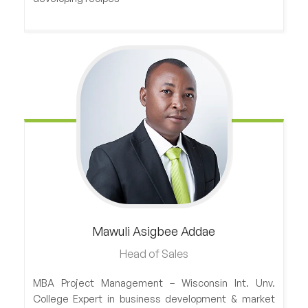
Mawuli
Asigbee Addae
Head of Sales
MBA Project Management – Wisconsin Int. Unv.
College Expert in business development & market