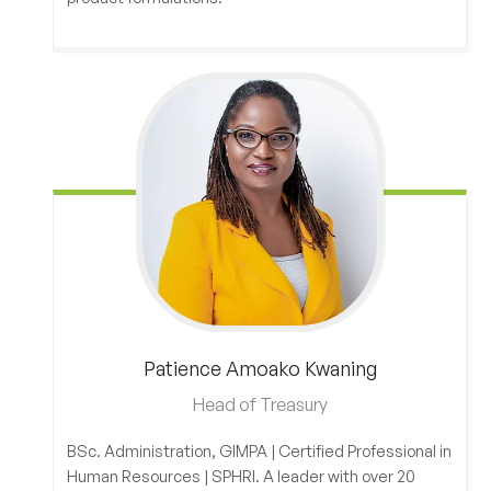
Patience
Amoako Kwaning
Head of Treasury
BSc. Administration, GIMPA | Certified Professional in
Human Resources | SPHRI. A leader with over 20