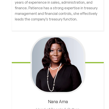
years of experience in sales, administration, and
finance. Patience has a strong expertise in treasury
management and financial controls, she effectively
leads the company’s treasury function.
Nana
Ama