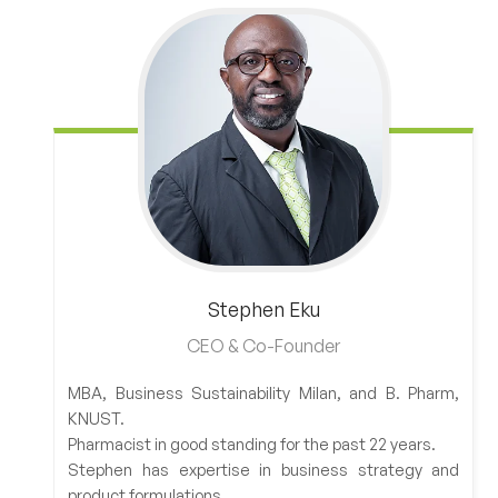
Stephen
Eku
CEO & Co-Founder
MBA, Business Sustainability Milan, and B. Pharm,
KNUST.
Pharmacist in good standing for the past 22 years.
Stephen has expertise in business strategy and
product formulations.