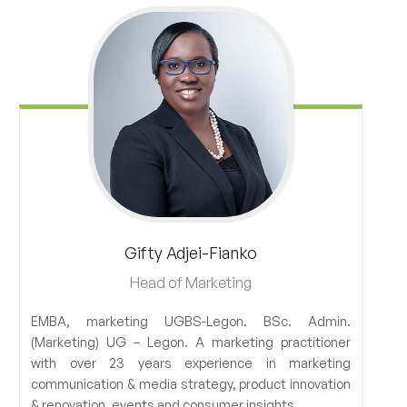
Gifty
Adjei-Fianko
Head of Marketing
EMBA, marketing UGBS-Legon. BSc. Admin.
(Marketing) UG – Legon. A marketing practitioner
with over 23 years experience in marketing
communication & media strategy, product innovation
& renovation, events and consumer insights