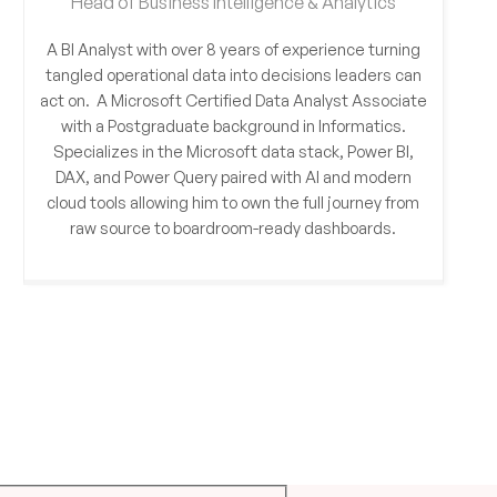
Head of Business Intelligence & Analytics
A BI Analyst with over 8 years of experience turning
tangled operational data into decisions leaders can
act on. A Microsoft Certified Data Analyst Associate
with a Postgraduate background in Informatics.
Specializes in the Microsoft data stack, Power BI,
DAX, and Power Query paired with AI and modern
cloud tools allowing him to own the full journey from
raw source to boardroom-ready dashboards.