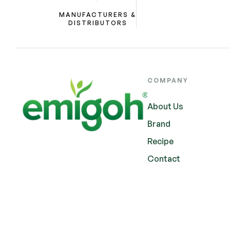
MANUFACTURERS &
DISTRIBUTORS
COMPANY
About Us
Brand
Recipe
Contact