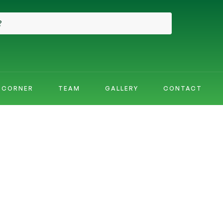
E CORNER
TEAM
GALLERY
CONTACT