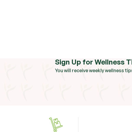
Sign Up for Wellness T
You will receive weekly wellness tip