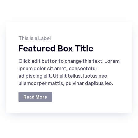
POPULAR
This is a Label
Featured Box Title
Click edit button to change this text. Lorem
ipsum dolor sit amet, consectetur
adipiscing elit. Ut elit tellus, luctus nec
ullamcorper mattis, pulvinar dapibus leo.
Read More