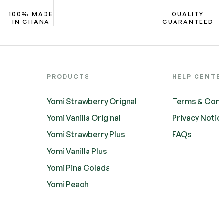
100% MADE
QUALITY
IN GHANA
GUARANTEED
PRODUCTS
HELP CENT
Yomi Strawberry Orignal
Terms & Con
Yomi Vanilla Original
Privacy Noti
Yomi Strawberry Plus
FAQs
Yomi Vanilla Plus
Yomi Pina Colada
Yomi Peach