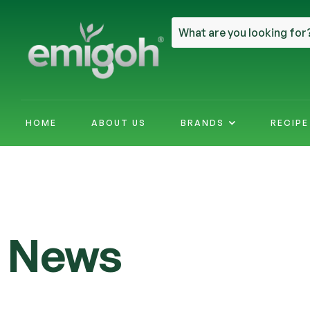
HOME
ABOUT US
BRANDS
RECIP
News