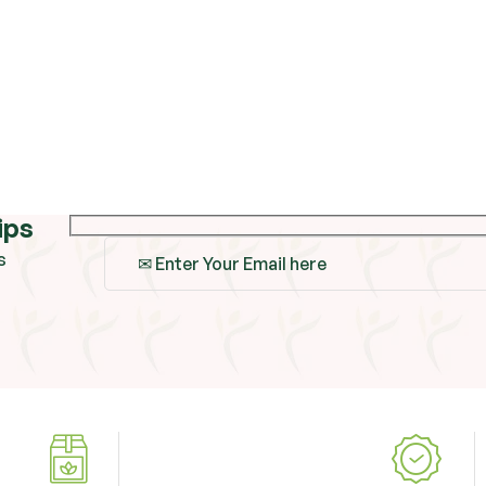
ips
s