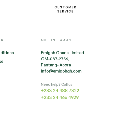
CUSTOMER
SERVICE
ER
GET IN TOUCH
ditions
Emigoh Ghana Limited
GM-087-2756,
ce
Pantang- Accra
info@emigohgh.com
Need help? Call us
+233 24 488 7322
+233 24 466 4929